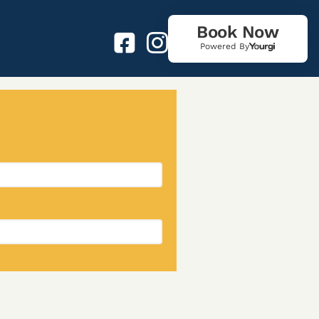
Book Now
Powered By