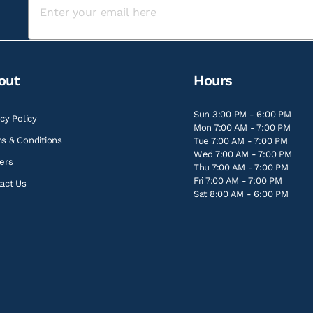
out
Hours
Sun 3:00 PM - 6:00 PM
acy Policy
Mon 7:00 AM - 7:00 PM
s & Conditions
Tue 7:00 AM - 7:00 PM
Wed 7:00 AM - 7:00 PM
ers
Thu 7:00 AM - 7:00 PM
Fri 7:00 AM - 7:00 PM
act Us
Sat 8:00 AM - 6:00 PM