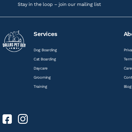
Stay in the loop – join our mailing list
Services
Ab
Dog Boarding
Priv
Cat Boarding
Term
Daycare
Care
Grooming
Cont
Training
Blog