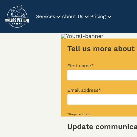
Services
About Us
Pricing
Tell us more about 
First name*
Email address*
*Required field
Update communicat