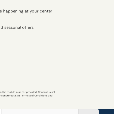
s happening at your center
nd seasonal offers
o the mobile number provided. Consent is not
consent to out SMS Terms and Conditions and