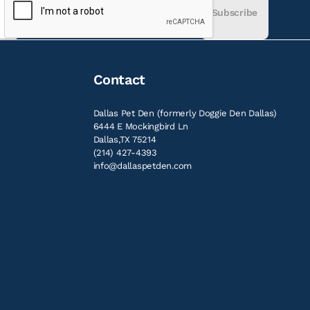
Subscribe
Contact
Dallas Pet Den (formerly Doggie Den Dallas)
6444 E Mockingbird Ln
Dallas,TX 75214
(214) 427-4393
info@dallaspetden.com