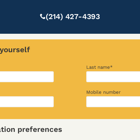
(214) 427-4393
yourself
Last name*
Mobile number
ion preferences