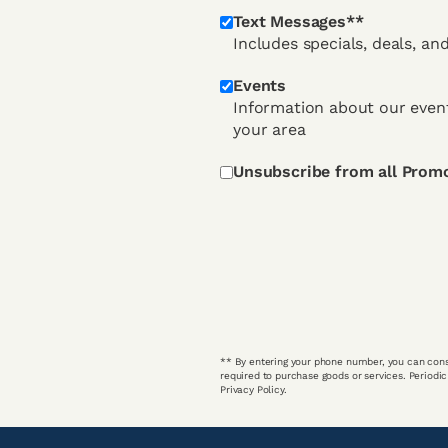
Text Messages**
Includes specials, deals, an
Events
Information about our event
your area
Unsubscribe from all Prom
** By entering your phone number, you can cons
required to purchase goods or services. Periodi
Privacy Policy.