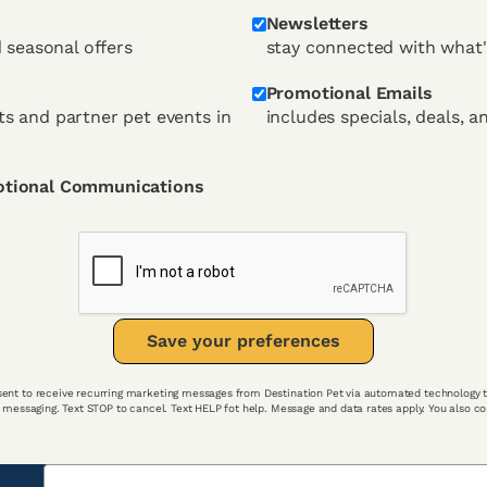
Newsletters
d seasonal offers
stay connected with what'
Promotional Emails
s and partner pet events in
includes specials, deals, a
otional Communications
Save your preferences
ent to receive recurring marketing messages from Destination Pet via automated technology t
c messaging. Text STOP to cancel. Text HELP fot help. Message and data rates apply. You also 