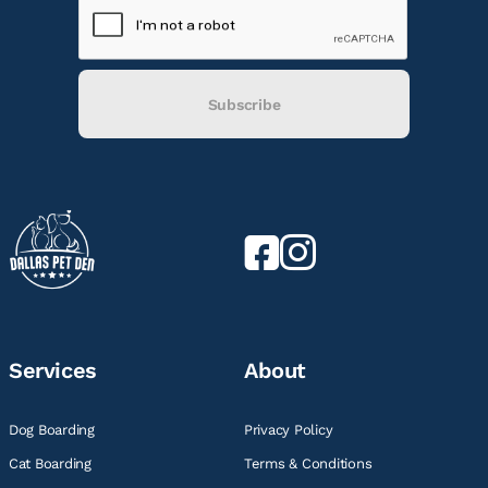
Subscribe
Services
About
Dog Boarding
Privacy Policy
Cat Boarding
Terms & Conditions