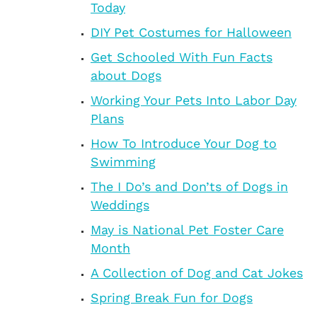
Today
DIY Pet Costumes for Halloween
Get Schooled With Fun Facts
about Dogs
Working Your Pets Into Labor Day
Plans
How To Introduce Your Dog to
Swimming
The I Do’s and Don’ts of Dogs in
Weddings
May is National Pet Foster Care
Month
A Collection of Dog and Cat Jokes
Spring Break Fun for Dogs