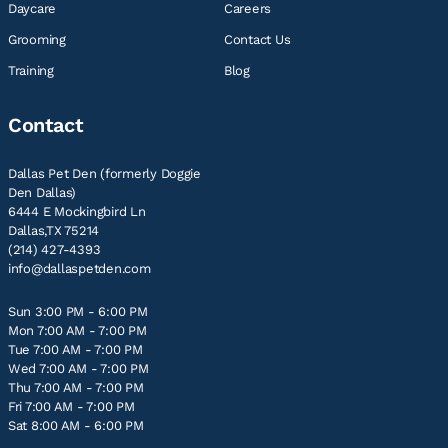
Daycare
Careers
Grooming
Contact Us
Training
Blog
Contact
Dallas Pet Den (formerly Doggie
Den Dallas)
6444 E Mockingbird Ln
Dallas,TX 75214
(214) 427-4393
info@dallaspetden.com
Sun 3:00 PM - 6:00 PM
Mon 7:00 AM - 7:00 PM
Tue 7:00 AM - 7:00 PM
Wed 7:00 AM - 7:00 PM
Thu 7:00 AM - 7:00 PM
Fri 7:00 AM - 7:00 PM
Sat 8:00 AM - 6:00 PM