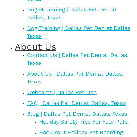
Dog Grooming | Dallas Pet Den at
Dallas, Texas
Dog Training | Dallas Pet Den at Dallas,
Texas
About Us
Contact Us | Dallas Pet Den at Dallas,
Texas
About Us | Dallas Pet Den at Dallas,
Texas
Webcams | Dallas Pet Den
FAQ | Dallas Pet Den at Dallas, Texas
Blog | Dallas Pet Den at Dallas, Texas
Holiday Safety Tips For Your Pets
Book Your Holiday Pet Boarding