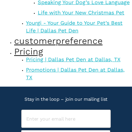
Speaking Your Dog’s Love Language
Life with Your New Christmas Pet
Yourgi - Your Guide to Your Pet’s Best
Life | Dallas Pet Den
customerpreference
Pricing
Pricing | Dallas Pet Den at Dallas, TX
Promotions | Dallas Pet Den at Dallas,
TX
Stay in the loop – join our mailing list