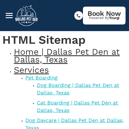
Book Now
Powered By
HTML Sitemap
Home | Dallas Pet Den at
Dallas, Texas
Services
Pet Boarding
Dog Boarding | Dallas Pet Den at
Dallas, Texas
Cat Boarding | Dallas Pet Den at
Dallas, Texas
Dog Daycare | Dallas Pet Den at Dallas,
Texas